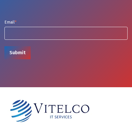
Email
*