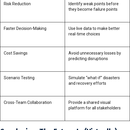
Risk Reduction
Identify weak points before
they become failure points
Faster Decision-Making
Use live data to make better
real-time choices
Cost Savings
Avoid unnecessary losses by
predicting disruptions
Scenario Testing
Simulate “what-if” disasters
and recovery efforts
Cross-Team Collaboration
Provide a shared visual
platform for all stakeholders