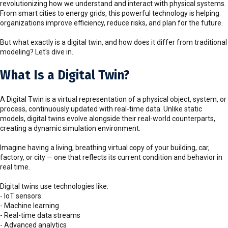
revolutionizing how we understand and interact with physical systems.
From smart cities to energy grids, this powerful technology is helping
organizations improve efficiency, reduce risks, and plan for the future.
But what exactly is a digital twin, and how does it differ from traditional
modeling? Let's dive in.
What Is a Digital Twin?
A Digital Twin is a virtual representation of a physical object, system, or
process, continuously updated with real-time data. Unlike static
models, digital twins evolve alongside their real-world counterparts,
creating a dynamic simulation environment.
Imagine having a living, breathing virtual copy of your building, car,
factory, or city — one that reflects its current condition and behavior in
real time.
Digital twins use technologies like:
- IoT sensors
- Machine learning
- Real-time data streams
- Advanced analytics