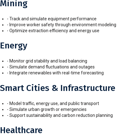
Mining
- Track and simulate equipment performance
- Improve worker safety through environment modeling
- Optimize extraction efficiency and energy use
Energy
- Monitor grid stability and load balancing
- Simulate demand fluctuations and outages
- Integrate renewables with real-time forecasting
Smart Cities & Infrastructure
- Model traffic, energy use, and public transport
- Simulate urban growth or emergencies
- Support sustainability and carbon reduction planning
Healthcare