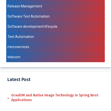
Release Management
Software Test Automation
Software development lifecycle
Test Automation
microservices
telecom
Latest Post
GraalVM and Native Image Technology in Spring Boot
Applications