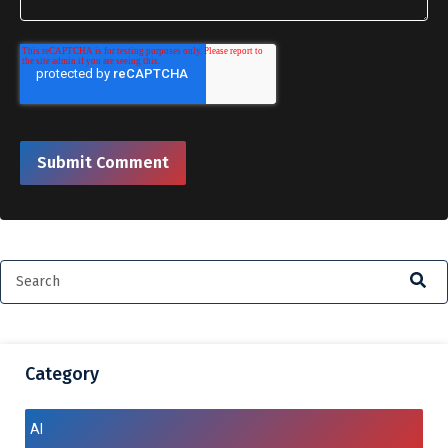
Category
AI