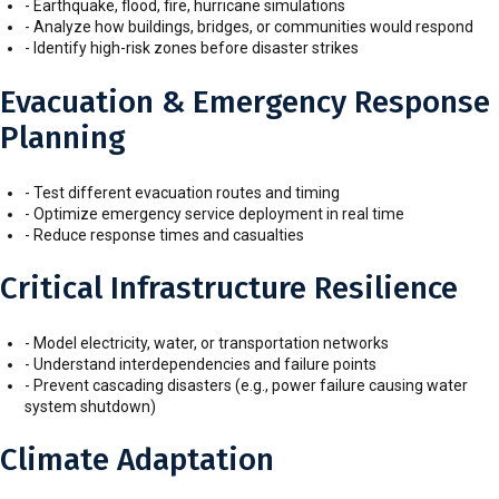
- Earthquake, flood, fire, hurricane simulations
- Analyze how buildings, bridges, or communities would respond
- Identify high-risk zones before disaster strikes
Evacuation & Emergency Response
Planning
- Test different evacuation routes and timing
- Optimize emergency service deployment in real time
- Reduce response times and casualties
Critical Infrastructure Resilience
- Model electricity, water, or transportation networks
- Understand interdependencies and failure points
- Prevent cascading disasters (e.g., power failure causing water
system shutdown)
Climate Adaptation