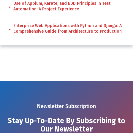
Use of Appium, Karate, and BDD Principles in Test
Automation: A Project Experience
Enterprise Web Applications with Python and Django: A
Comprehensive Guide from Architecture to Production
Newsletter Subscription
Stay Up-To-Date By Subscribing to
Our Newsletter