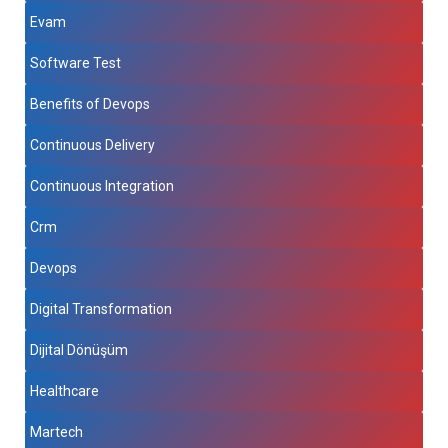
Evam
Software Test
Benefits of Devops
Continuous Delivery
Continuous Integration
Crm
Devops
Digital Transformation
Dijital Dönüşüm
Healthcare
Martech