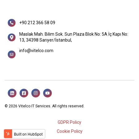
+90 212 366 58 09
Maslak Mah. Bilim Sok. Sun Plaza Blok No: 5A İç Kapı No:
13, 34398 Sarıyer/İstanbul,
info@vitelco.com
© 2026 Vitelco IT Services. All rights reserved.
GDPR Policy
Cookie Policy