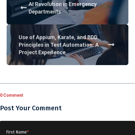
AI Revolution in Emergency
Departments
Use of Appium, Karate, and BDD
Principles in Test Automation: A
Project Experience
0 Comment
Post Your Comment
First Name
*