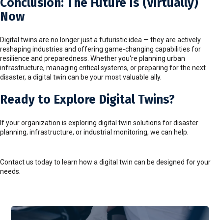
Conclusion: The Future Is (Virtually)
Now
Digital twins are no longer just a futuristic idea — they are actively
reshaping industries and offering game-changing capabilities for
resilience and preparedness. Whether you're planning urban
infrastructure, managing critical systems, or preparing for the next
disaster, a digital twin can be your most valuable ally.
Ready to Explore Digital Twins?
If your organization is exploring digital twin solutions for disaster
planning, infrastructure, or industrial monitoring, we can help.
Contact us today to learn how a digital twin can be designed for your
needs.