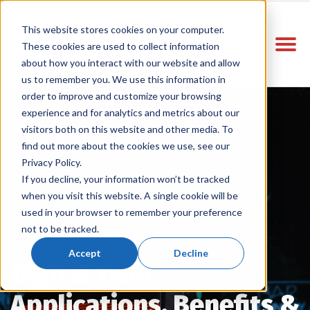
This website stores cookies on your computer.
These cookies are used to collect information
about how you interact with our website and allow
us to remember you. We use this information in
order to improve and customize your browsing
experience and for analytics and metrics about our
Home
Vitelco Blog
/
/
visitors both on this website and other media. To
Digital Twin - Applications, Benefits & Use Cases
find out more about the cookies we use, see our
Privacy Policy.
If you decline, your information won’t be tracked
when you visit this website. A single cookie will be
used in your browser to remember your preference
not to be tracked.
Accept
Decline
Digital Twin -
Applications, Benefits &