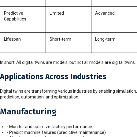
Predictive
Limited
Advanced
Capabilities
Lifespan
Short-term
Long-term
In short: All digital twins are models, but not all models are digital twins.
Applications Across Industries
Digital twins are transforming various industries by enabling simulation,
prediction, automation, and optimization.
Manufacturing
- Monitor and optimize factory performance
- Predict machine failures (predictive maintenance)