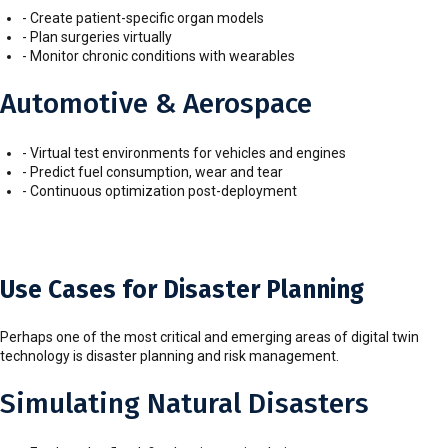
- Create patient-specific organ models
- Plan surgeries virtually
- Monitor chronic conditions with wearables
Automotive & Aerospace
- Virtual test environments for vehicles and engines
- Predict fuel consumption, wear and tear
- Continuous optimization post-deployment
Use Cases for Disaster Planning
Perhaps one of the most critical and emerging areas of digital twin
technology is disaster planning and risk management.
Simulating Natural Disasters