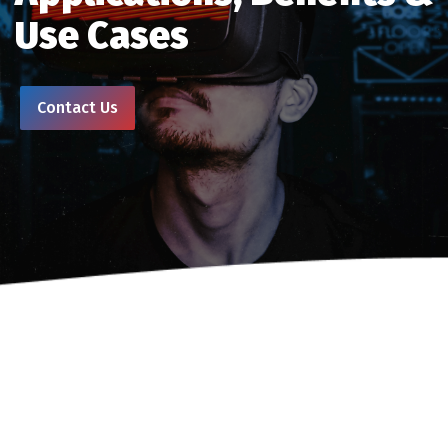
Use Cases
Contact Us