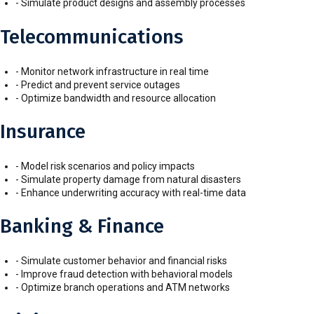
- Simulate product designs and assembly processes
Telecommunications
- Monitor network infrastructure in real time
- Predict and prevent service outages
- Optimize bandwidth and resource allocation
Insurance
- Model risk scenarios and policy impacts
- Simulate property damage from natural disasters
- Enhance underwriting accuracy with real-time data
Banking & Finance
- Simulate customer behavior and financial risks
- Improve fraud detection with behavioral models
- Optimize branch operations and ATM networks