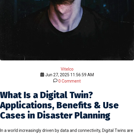
Vitelco
Jun 27, 2025 11:56:59 AM
0 Comment
What Is a Digital Twin?
Applications, Benefits & Use
Cases in Disaster Planning
In a world increasingly driven by data and connectivity, Digital Twins are