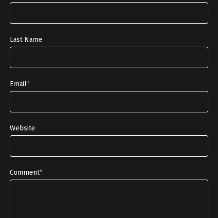
Last Name
Email
*
Website
Comment
*