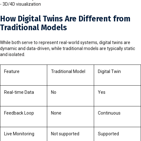
- 3D/4D visualization
How Digital Twins Are Different from
Traditional Models
While both serve to represent real-world systems, digital twins are
dynamic and data-driven, while traditional models are typically static
and isolated.
Feature
Traditional Model
Digital Twin
Real-time Data
No
Yes
Feedback Loop
None
Continuous
Live Monitoring
Not supported
Supported