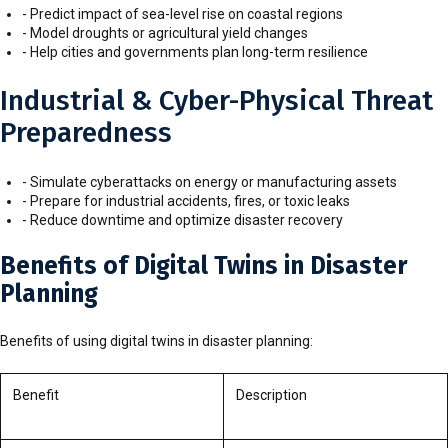
- Predict impact of sea-level rise on coastal regions
- Model droughts or agricultural yield changes
- Help cities and governments plan long-term resilience
Industrial & Cyber-Physical Threat
Preparedness
- Simulate cyberattacks on energy or manufacturing assets
- Prepare for industrial accidents, fires, or toxic leaks
- Reduce downtime and optimize disaster recovery
Benefits of Digital Twins in Disaster
Planning
Benefits of using digital twins in disaster planning:
Benefit
Description