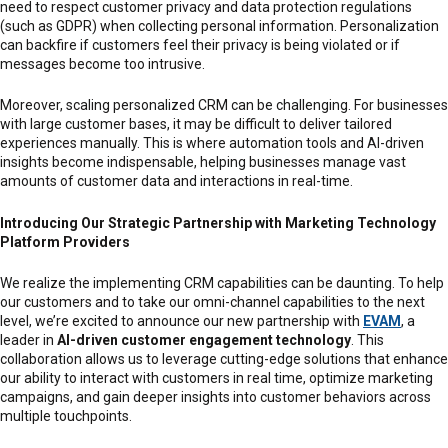
need to respect customer privacy and data protection regulations
(such as GDPR) when collecting personal information. Personalization
can backfire if customers feel their privacy is being violated or if
messages become too intrusive.
Moreover, scaling personalized CRM can be challenging. For businesses
with large customer bases, it may be difficult to deliver tailored
experiences manually. This is where automation tools and AI-driven
insights become indispensable, helping businesses manage vast
amounts of customer data and interactions in real-time.
Introducing Our Strategic Partnership with Marketing Technology
Platform Providers
We realize the implementing CRM capabilities can be daunting. To help
our customers and to take our omni-channel capabilities to the next
level, we’re excited to announce our new partnership with
EVAM
, a
leader in
AI-driven customer engagement technology
. This
collaboration allows us to leverage cutting-edge solutions that enhance
our ability to interact with customers in real time, optimize marketing
campaigns, and gain deeper insights into customer behaviors across
multiple touchpoints.