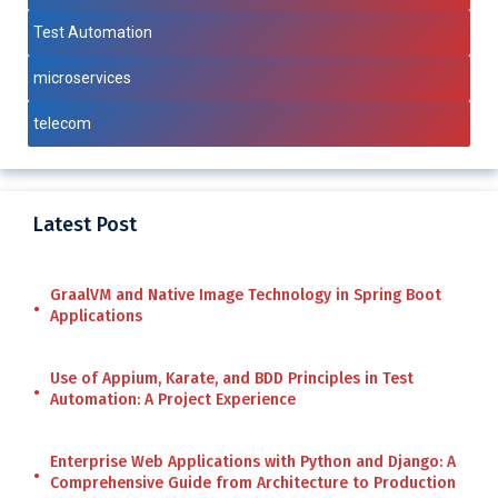
Test Automation
microservices
telecom
Latest Post
GraalVM and Native Image Technology in Spring Boot
Applications
Use of Appium, Karate, and BDD Principles in Test
Automation: A Project Experience
Enterprise Web Applications with Python and Django: A
Comprehensive Guide from Architecture to Production