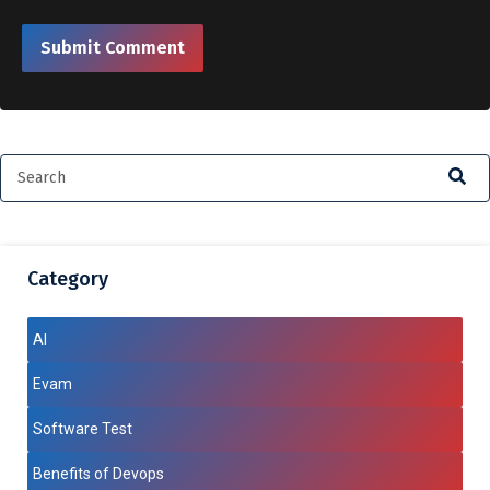
Category
AI
Evam
Software Test
Benefits of Devops