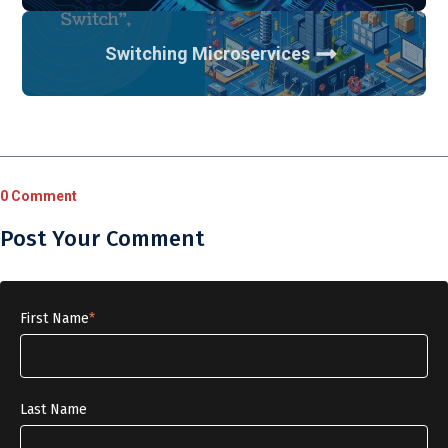
Switching Microservices
0 Comment
Post Your Comment
First Name
*
Last Name