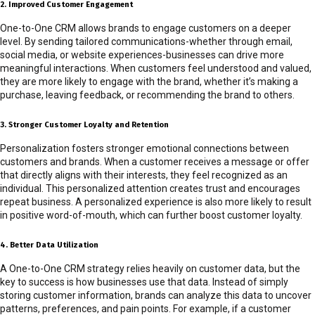
2. Improved Customer Engagement
One-to-One CRM allows brands to engage customers on a deeper
level. By sending tailored communications-whether through email,
social media, or website experiences-businesses can drive more
meaningful interactions. When customers feel understood and valued,
they are more likely to engage with the brand, whether it’s making a
purchase, leaving feedback, or recommending the brand to others.
3. Stronger Customer Loyalty and Retention
Personalization fosters stronger emotional connections between
customers and brands. When a customer receives a message or offer
that directly aligns with their interests, they feel recognized as an
individual. This personalized attention creates trust and encourages
repeat business. A personalized experience is also more likely to result
in positive word-of-mouth, which can further boost customer loyalty.
4. Better Data Utilization
A One-to-One CRM strategy relies heavily on customer data, but the
key to success is how businesses use that data. Instead of simply
storing customer information, brands can analyze this data to uncover
patterns, preferences, and pain points. For example, if a customer