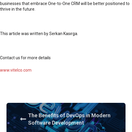
businesses that embrace One-to-One CRM will be better positioned to
thrive in the future.
This article was written by Serkan Kasırga.
Contact us for more details
www.vitelco.com
The Benefits of DevOps in Modern
Software Development