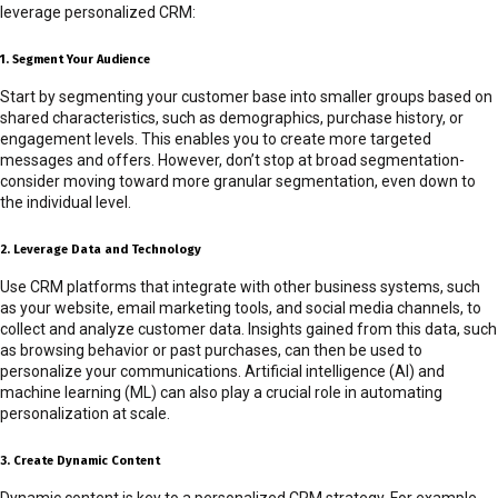
leverage personalized CRM:
1. Segment Your Audience
Start by segmenting your customer base into smaller groups based on
shared characteristics, such as demographics, purchase history, or
engagement levels. This enables you to create more targeted
messages and offers. However, don’t stop at broad segmentation-
consider moving toward more granular segmentation, even down to
the individual level.
2. Leverage Data and Technology
Use CRM platforms that integrate with other business systems, such
as your website, email marketing tools, and social media channels, to
collect and analyze customer data. Insights gained from this data, such
as browsing behavior or past purchases, can then be used to
personalize your communications. Artificial intelligence (AI) and
machine learning (ML) can also play a crucial role in automating
personalization at scale.
3. Create Dynamic Content
Dynamic content is key to a personalized CRM strategy. For example,