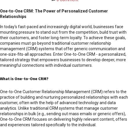
One-to-One CRM: The Power of Personalized Customer
Relationships
In today's fast-paced and increasingly digital world, businesses face
mounting pressure to stand out from the competition, build trust with
their customers, and foster long-term loyalty. To achieve these goals,
companies must go beyond traditional customer relationship
management (CRM) systems that offer generic communication and
one-size-fits-all approaches. Enter One-to-One CRM - a personalized,
tailored strategy that empowers businesses to develop deeper, more
meaningful connections with individual customers.
What is One-to-One CRM?
One-to-One Customer Relationship Management (CRM) refers to the
practice of building and nurturing personalized relationships with each
customer, often with the help of advanced technology and data
analytics. Unlike traditional CRM systems that manage customer
relationships in bulk (e.g., sending out mass emails or generic offers),
One-to-One CRM focuses on delivering highly relevant content, offers
and experiences tailored specifically to the individual.