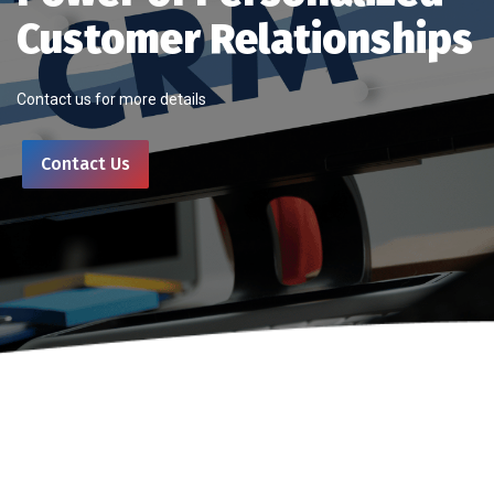
Customer Relationships
Contact us for more details
Contact Us