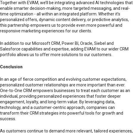
Together with EVAM, we’ll be integrating advanced AI technologies that
enable smarter decision-making, more targeted messaging, and real-
time optimization - all within an integrated platform. Whether it’s
personalized offers, dynamic content delivery, or predictive analytics,
this partnership empowers us to provide even more powerful and
responsive marketing experiences for our clients.
In addition to our Microsoft CRM, Power BI, Oracle, Siebel and
Salesforce capabilities and expertise, adding EVAM to our wider CRM
portfolio allows us to offer more solutions to our customers.
Conclusion
In an age of fierce competition and evolving customer expectations,
personalized customer relationships are more important than ever.
One-to-One CRM empowers businesses to treat each customer as an
individual, providing personalized experiences that foster deeper
engagement, loyalty, and long-term value. By leveraging data,
technology, and a customer-centric approach, companies can
transform their CRM strategies into powerful tools for growth and
success.
As customers continue to demand more relevant, tailored experiences,