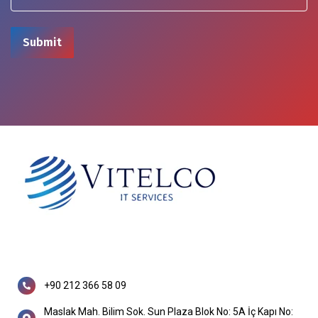
+90 212 366 58 09
Maslak Mah. Bilim Sok. Sun Plaza Blok No: 5A İç Kapı No: