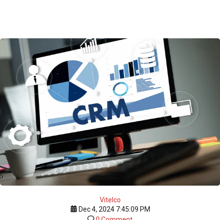
Vitelco
Dec 4, 2024 7:45:09 PM
0 Comment