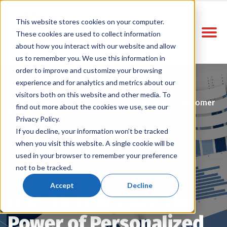
This website stores cookies on your computer.
These cookies are used to collect information
about how you interact with our website and allow
us to remember you. We use this information in
order to improve and customize your browsing
experience and for analytics and metrics about our
Home
Vitelco Blog
/
/
visitors both on this website and other media. To
One-To-One Crm: The Power Of Personalized Customer
find out more about the cookies we use, see our
Relationships
Privacy Policy.
If you decline, your information won’t be tracked
when you visit this website. A single cookie will be
used in your browser to remember your preference
not to be tracked.
Accept
Decline
One-to-One CRM: The
Power of Personalized