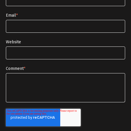
Email
*
Website
Comment
*