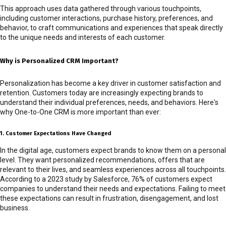
This approach uses data gathered through various touchpoints,
including customer interactions, purchase history, preferences, and
behavior, to craft communications and experiences that speak directly
to the unique needs and interests of each customer.
Why is Personalized CRM Important?
Personalization has become a key driver in customer satisfaction and
retention. Customers today are increasingly expecting brands to
understand their individual preferences, needs, and behaviors. Here's
why One-to-One CRM is more important than ever:
1. Customer Expectations Have Changed
In the digital age, customers expect brands to know them on a personal
level. They want personalized recommendations, offers that are
relevant to their lives, and seamless experiences across all touchpoints.
According to a 2023 study by Salesforce, 76% of customers expect
companies to understand their needs and expectations. Failing to meet
these expectations can result in frustration, disengagement, and lost
business.