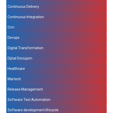
Continuous Delivery
Continuous Integration
Crm
Devops
Digital Transformation
Dijital Dönüşüm
Healthcare
Martech
Release Management
Software Test Automation
Software development lifecycle