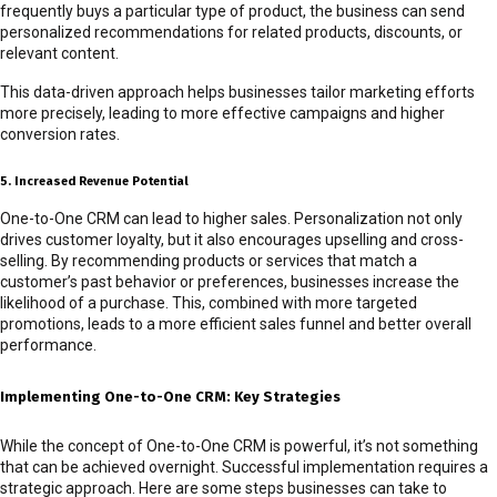
frequently buys a particular type of product, the business can send
personalized recommendations for related products, discounts, or
relevant content.
This data-driven approach helps businesses tailor marketing efforts
more precisely, leading to more effective campaigns and higher
conversion rates.
5. Increased Revenue Potential
One-to-One CRM can lead to higher sales. Personalization not only
drives customer loyalty, but it also encourages upselling and cross-
selling. By recommending products or services that match a
customer’s past behavior or preferences, businesses increase the
likelihood of a purchase. This, combined with more targeted
promotions, leads to a more efficient sales funnel and better overall
performance.
Implementing One-to-One CRM: Key Strategies
While the concept of One-to-One CRM is powerful, it’s not something
that can be achieved overnight. Successful implementation requires a
strategic approach. Here are some steps businesses can take to