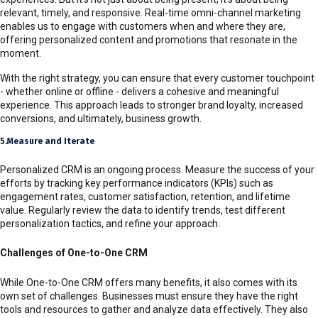
relevant, timely, and responsive. Real-time omni-channel marketing
enables us to engage with customers when and where they are,
offering personalized content and promotions that resonate in the
moment.
With the right strategy, you can ensure that every customer touchpoint
- whether online or offline - delivers a cohesive and meaningful
experience. This approach leads to stronger brand loyalty, increased
conversions, and ultimately, business growth.
5.Measure and Iterate
Personalized CRM is an ongoing process. Measure the success of your
efforts by tracking key performance indicators (KPIs) such as
engagement rates, customer satisfaction, retention, and lifetime
value. Regularly review the data to identify trends, test different
personalization tactics, and refine your approach.
Challenges of One-to-One CRM
While One-to-One CRM offers many benefits, it also comes with its
own set of challenges. Businesses must ensure they have the right
tools and resources to gather and analyze data effectively. They also