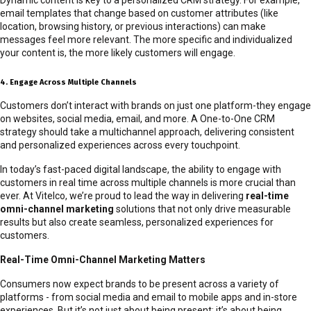
email templates that change based on customer attributes (like
location, browsing history, or previous interactions) can make
messages feel more relevant. The more specific and individualized
your content is, the more likely customers will engage.
4. Engage Across Multiple Channels
Customers don’t interact with brands on just one platform-they engage
on websites, social media, email, and more. A One-to-One CRM
strategy should take a multichannel approach, delivering consistent
and personalized experiences across every touchpoint.
In today’s fast-paced digital landscape, the ability to engage with
customers in real time across multiple channels is more crucial than
ever. At Vitelco, we’re proud to lead the way in delivering
real-time
omni-channel marketing
solutions that not only drive measurable
results but also create seamless, personalized experiences for
customers.
Real-Time Omni-Channel Marketing Matters
Consumers now expect brands to be present across a variety of
platforms - from social media and email to mobile apps and in-store
experiences. But it’s not just about being present; it’s about being