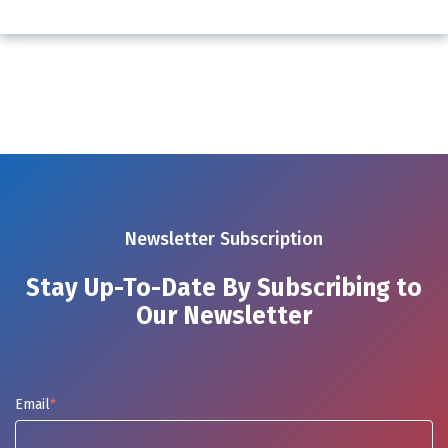
Newsletter Subscription
Stay Up-To-Date By Subscribing to
Our Newsletter
Email
*