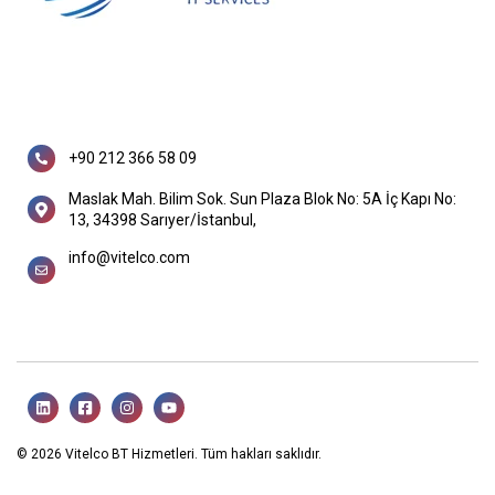
+90 212 366 58 09
Maslak Mah. Bilim Sok. Sun Plaza Blok No: 5A İç Kapı No:
13, 34398 Sarıyer/İstanbul,
info@vitelco.com
© 2026 Vitelco BT Hizmetleri. Tüm hakları saklıdır.