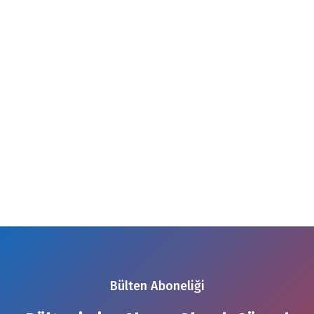
Bülten Aboneliği