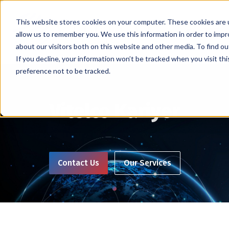
This website stores cookies on your computer. These cookies are u
allow us to remember you. We use this information in order to imp
about our visitors both on this website and other media. To find ou
If you decline, your information won’t be tracked when you visit th
preference not to be tracked.
Vitelco Kariyer
Contact Us
Our Services