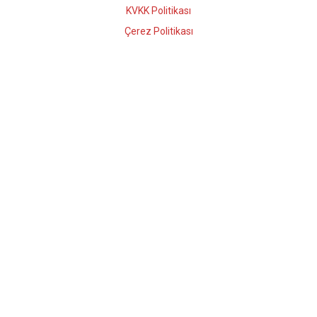
KVKK Politikası
Çerez Politikası