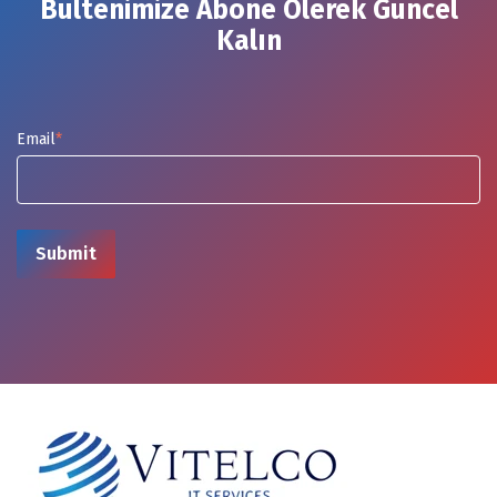
Bültenimize Abone Olerek Güncel
Kalın
Email
*