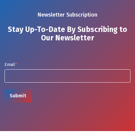
Newsletter Subscription
Stay Up-To-Date By Subscribing to
Our Newsletter
Email
*