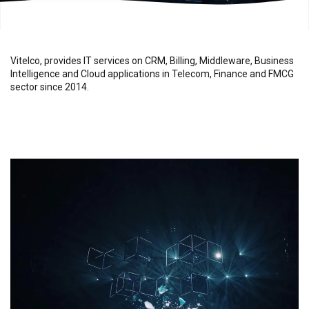
Vitelco, provides IT services on CRM, Billing, Middleware, Business
Intelligence and Cloud applications in Telecom, Finance and FMCG
sector since 2014.