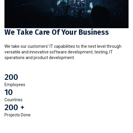
We Take Care Of Your Business
We take our customers’ IT capabilities to the next level through
versatile and innovative software development, testing, IT
operations and product development.
200
Employees
10
Countries
200
+
Projects Done