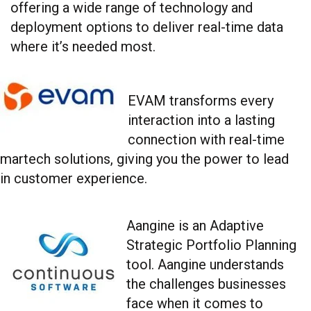
offering a wide range of technology and
deployment options to deliver real-time data
where it’s needed most.
EVAM transforms every
interaction into a lasting
connection with real-time
martech solutions, giving you the power to lead
in customer experience.
Aangine is an Adaptive
Strategic Portfolio Planning
tool. Aangine understands
the challenges businesses
face when it comes to