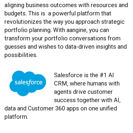
aligning business outcomes with resources and
budgets. This is a powerful platform that
revolutionizes the way you approach strategic
portfolio planning. With aangine, you can
transform your portfolio conversations from
guesses and wishes to data-driven insights and
possibilities.
Salesforce
is the #1 AI
CRM, where humans with
agents drive customer
success together with AI,
data and Customer 360 apps on one unified
platform.