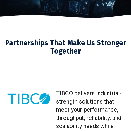
Partnerships That Make Us Stronger
Together
TIBCO delivers industrial-
strength solutions that
meet your performance,
throughput, reliability, and
scalability needs while