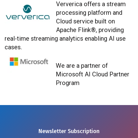
Ververica
offers a stream
processing platform and
Cloud service built on
Apache Flink®, providing
real-time streaming analytics enabling AI use
cases.
We are a partner of
Microsoft AI Cloud Partner
Program
Newsletter Subscription