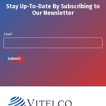
Stay Up-To-Date By Subscribing to
Our Newsletter
Email
*