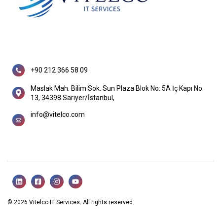
+90 212 366 58 09
Maslak Mah. Bilim Sok. Sun Plaza Blok No: 5A İç Kapı No:
13, 34398 Sarıyer/İstanbul,
info@vitelco.com
© 2026 Vitelco IT Services. All rights reserved.