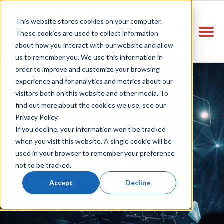
This website stores cookies on your computer.
These cookies are used to collect information
about how you interact with our website and allow
us to remember you. We use this information in
order to improve and customize your browsing
experience and for analytics and metrics about our
visitors both on this website and other media. To
find out more about the cookies we use, see our
Partnership
Privacy Policy.
If you decline, your information won’t be tracked
when you visit this website. A single cookie will be
used in your browser to remember your preference
not to be tracked.
Accept
Decline
Contact Us