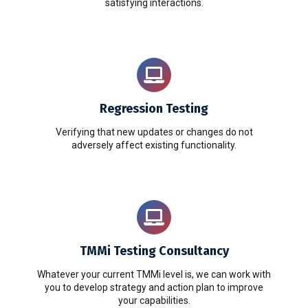
satisfying interactions.
Regression Testing
Verifying that new updates or changes do not
adversely affect existing functionality.
TMMi Testing Consultancy
Whatever your current TMMi level is, we can work with
you to develop strategy and action plan to improve
your capabilities.