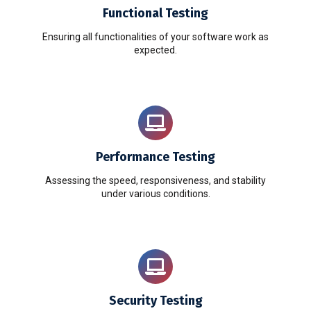
Functional Testing
Ensuring all functionalities of your software work as
expected.
Performance Testing
Assessing the speed, responsiveness, and stability
under various conditions.
Security Testing