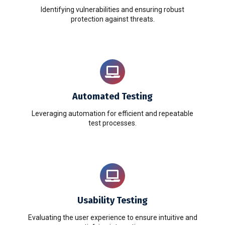
Identifying vulnerabilities and ensuring robust
protection against threats.
Automated Testing
Leveraging automation for efficient and repeatable
test processes.
Usability Testing
Evaluating the user experience to ensure intuitive and