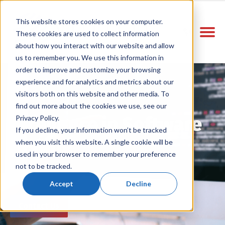
This website stores cookies on your computer.
These cookies are used to collect information
about how you interact with our website and allow
us to remember you. We use this information in
order to improve and customize your browsing
experience and for analytics and metrics about our
visitors both on this website and other media. To
find out more about the cookies we use, see our
Excellence in Software
Privacy Policy.
If you decline, your information won’t be tracked
Testing
when you visit this website. A single cookie will be
used in your browser to remember your preference
not to be tracked.
Accept
Decline
Contact Us