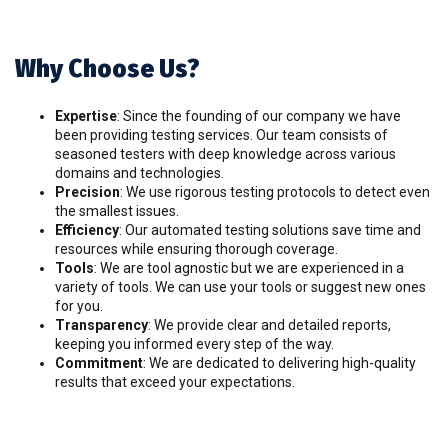
Why Choose Us?
Expertise
: Since the founding of our company we have
been providing testing services. Our team consists of
seasoned testers with deep knowledge across various
domains and technologies.
Precision
: We use rigorous testing protocols to detect even
the smallest issues.
Efficiency
: Our automated testing solutions save time and
resources while ensuring thorough coverage.
Tools
: We are tool agnostic but we are experienced in a
variety of tools. We can use your tools or suggest new ones
for you.
Transparency
: We provide clear and detailed reports,
keeping you informed every step of the way.
Commitment
: We are dedicated to delivering high-quality
results that exceed your expectations.