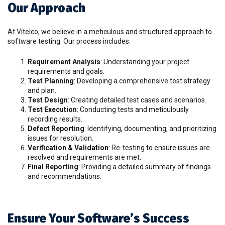
Our Approach
At Vitelco, we believe in a meticulous and structured approach to
software testing. Our process includes:
Requirement Analysis
: Understanding your project
requirements and goals.
Test Planning
: Developing a comprehensive test strategy
and plan.
Test Design
: Creating detailed test cases and scenarios.
Test Execution
: Conducting tests and meticulously
recording results.
Defect Reporting
: Identifying, documenting, and prioritizing
issues for resolution.
Verification & Validation
: Re-testing to ensure issues are
resolved and requirements are met.
Final Reporting
: Providing a detailed summary of findings
and recommendations.
Ensure Your Software’s Success