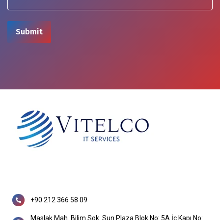
+90 212 366 58 09
Maslak Mah. Bilim Sok. Sun Plaza Blok No: 5A İç Kapı No: