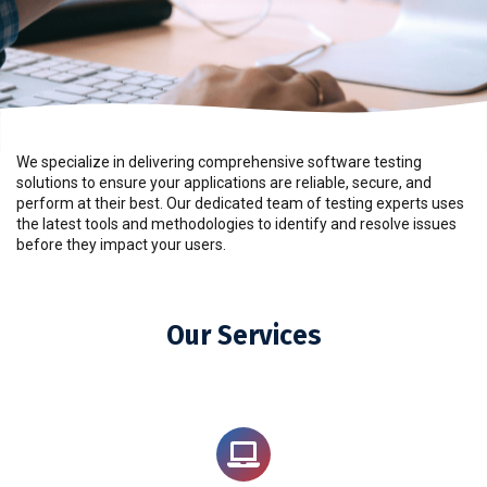
We specialize in delivering comprehensive software testing
solutions to ensure your applications are reliable, secure, and
perform at their best. Our dedicated team of testing experts uses
the latest tools and methodologies to identify and resolve issues
before they impact your users.
Our Services