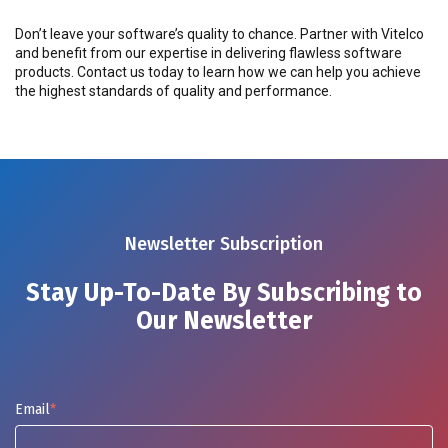
Don’t leave your software’s quality to chance. Partner with Vitelco
and benefit from our expertise in delivering flawless software
products. Contact us today to learn how we can help you achieve
the highest standards of quality and performance.
Newsletter Subscription
Stay Up-To-Date By Subscribing to
Our Newsletter
Email
*