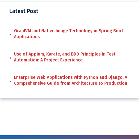
Latest Post
GraalVM and Native Image Technology in Spring Boot
Applications
Use of Appium, Karate, and BDD Principles in Test
Automation: A Project Experience
Enterprise Web Applications with Python and Django: A
Comprehensive Guide from Architecture to Production