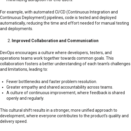
For example, with automated CI/CD (Continuous Integration and
Continuous Deployment) pipelines, code is tested and deployed
automatically, reducing the time and effort needed for manual testing
and deployments.
Improved Collaboration and Communication
DevOps encourages a culture where developers, testers, and
operations teams work together towards common goals. This
collaboration fosters a better understanding of each team’s challenges
and limitations, leading to:
Fewer bottlenecks and faster problem resolution.
Greater empathy and shared accountability across teams.
A culture of continuous improvement, where feedback is shared
openly and regularly.
This cultural shift results in a stronger, more unified approach to
development, where everyone contributes to the product's quality and
delivery speed.