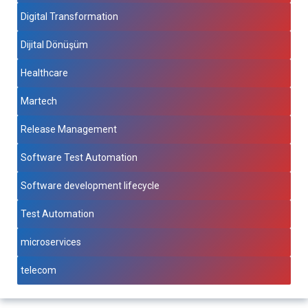
Digital Transformation
Dijital Dönüşüm
Healthcare
Martech
Release Management
Software Test Automation
Software development lifecycle
Test Automation
microservices
telecom