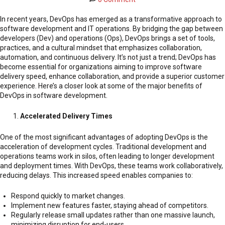
In recent years, DevOps has emerged as a transformative approach to
software development and IT operations. By bridging the gap between
developers (Dev) and operations (Ops), DevOps brings a set of tools,
practices, and a cultural mindset that emphasizes collaboration,
automation, and continuous delivery. It’s not just a trend; DevOps has
become essential for organizations aiming to improve software
delivery speed, enhance collaboration, and provide a superior customer
experience. Here’s a closer look at some of the major benefits of
DevOps in software development.
Accelerated Delivery Times
One of the most significant advantages of adopting DevOps is the
acceleration of development cycles. Traditional development and
operations teams work in silos, often leading to longer development
and deployment times. With DevOps, these teams work collaboratively,
reducing delays. This increased speed enables companies to:
Respond quickly to market changes.
Implement new features faster, staying ahead of competitors.
Regularly release small updates rather than one massive launch,
minimizing disruption for end-users.