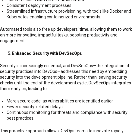
Consistent deployment processes.
Streamlined infrastructure provisioning, with tools like Docker and
Kubernetes enabling containerized environments.
Automated tools also free up developers’ time, allowing them to work
on more innovative, impactful tasks, boosting productivity and
engagement.
Enhanced Security with DevSecOps
Security is increasingly essential, and DevSecOps—the integration of
security practices into DevOps—addresses this need by embedding
security into the development pipeline. Rather than leaving security
checks until the end of the development cycle, DevSecOps integrates
them early on, leading to:
More secure code, as vulnerabilities are identified earlier.
Fewer security-related delays.
Continuous monitoring for threats and compliance with security
best practices.
This proactive approach allows DevOps teams to innovate rapidly