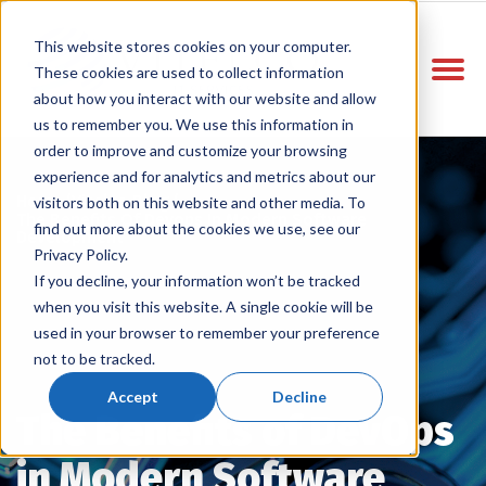
This website stores cookies on your computer.
These cookies are used to collect information
about how you interact with our website and allow
us to remember you. We use this information in
order to improve and customize your browsing
experience and for analytics and metrics about our
Home
Vitelco Blog
/
/
visitors both on this website and other media. To
The Benefits Of Devops In Modern Software
find out more about the cookies we use, see our
Development
Privacy Policy.
If you decline, your information won’t be tracked
when you visit this website. A single cookie will be
used in your browser to remember your preference
not to be tracked.
Accept
Decline
The Benefits of DevOps
in Modern Software