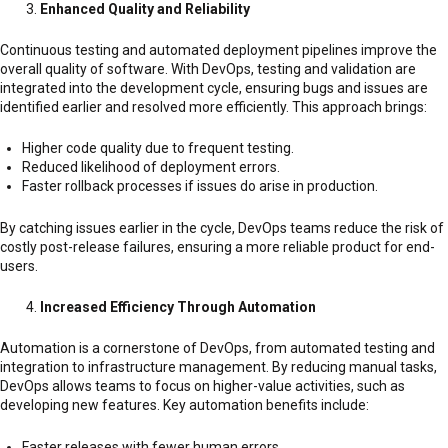
Enhanced Quality and Reliability
Continuous testing and automated deployment pipelines improve the
overall quality of software. With DevOps, testing and validation are
integrated into the development cycle, ensuring bugs and issues are
identified earlier and resolved more efficiently. This approach brings:
Higher code quality due to frequent testing.
Reduced likelihood of deployment errors.
Faster rollback processes if issues do arise in production.
By catching issues earlier in the cycle, DevOps teams reduce the risk of
costly post-release failures, ensuring a more reliable product for end-
users.
Increased Efficiency Through Automation
Automation is a cornerstone of DevOps, from automated testing and
integration to infrastructure management. By reducing manual tasks,
DevOps allows teams to focus on higher-value activities, such as
developing new features. Key automation benefits include:
Faster releases with fewer human errors.