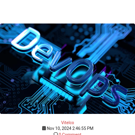
Vitelco
Nov 10, 2024 2:46:55 PM
0 Comment