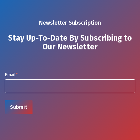
Newsletter Subscription
Stay Up-To-Date By Subscribing to
Our Newsletter
Email
*