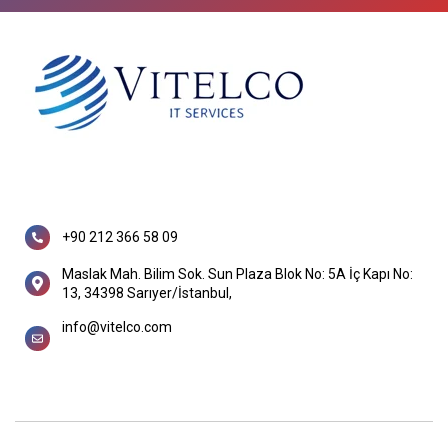
+90 212 366 58 09
Maslak Mah. Bilim Sok. Sun Plaza Blok No: 5A İç Kapı No:
13, 34398 Sarıyer/İstanbul,
info@vitelco.com