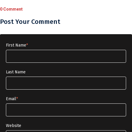
0 Comment
Post Your Comment
First Name
*
Last Name
Email
*
Website