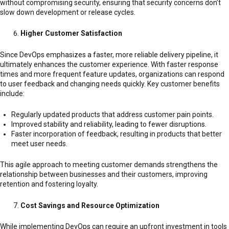
without compromising security, ensuring that security concerns don’t
slow down development or release cycles.
Higher Customer Satisfaction
Since DevOps emphasizes a faster, more reliable delivery pipeline, it
ultimately enhances the customer experience. With faster response
times and more frequent feature updates, organizations can respond
to user feedback and changing needs quickly. Key customer benefits
include:
Regularly updated products that address customer pain points.
Improved stability and reliability, leading to fewer disruptions.
Faster incorporation of feedback, resulting in products that better
meet user needs.
This agile approach to meeting customer demands strengthens the
relationship between businesses and their customers, improving
retention and fostering loyalty.
Cost Savings and Resource Optimization
While implementing DevOps can require an upfront investment in tools