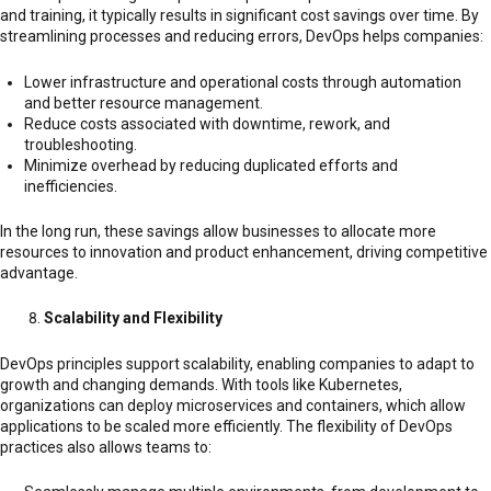
and training, it typically results in significant cost savings over time. By
streamlining processes and reducing errors, DevOps helps companies:
Lower infrastructure and operational costs through automation
and better resource management.
Reduce costs associated with downtime, rework, and
troubleshooting.
Minimize overhead by reducing duplicated efforts and
inefficiencies.
In the long run, these savings allow businesses to allocate more
resources to innovation and product enhancement, driving competitive
advantage.
Scalability and Flexibility
DevOps principles support scalability, enabling companies to adapt to
growth and changing demands. With tools like Kubernetes,
organizations can deploy microservices and containers, which allow
applications to be scaled more efficiently. The flexibility of DevOps
practices also allows teams to: