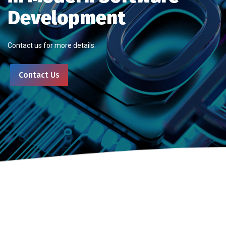
Development
Contact us for more details.
Contact Us