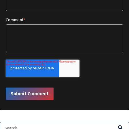
Comment
*