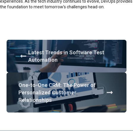
experiences. As the tech industry continues to evolve, DevOps provides
the foundation to meet tomorrow’s challenges head-on.
Latest Trends in Software Test
Automation
One-to-One CRM: The Power of
Personalized Customer
Relationships