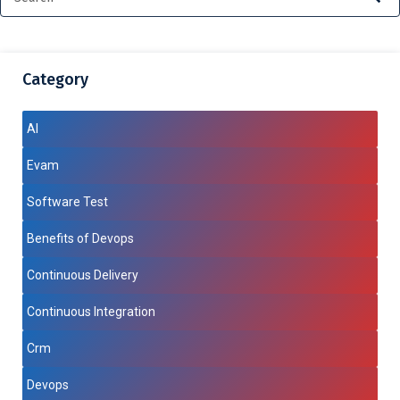
Category
AI
Evam
Software Test
Benefits of Devops
Continuous Delivery
Continuous Integration
Crm
Devops