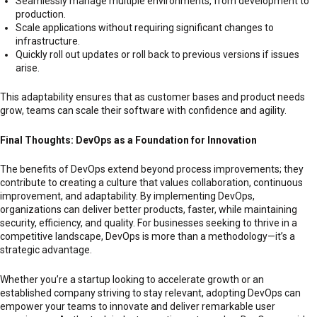
Seamlessly manage multiple environments, from development to
production.
Scale applications without requiring significant changes to
infrastructure.
Quickly roll out updates or roll back to previous versions if issues
arise.
This adaptability ensures that as customer bases and product needs
grow, teams can scale their software with confidence and agility.
Final Thoughts: DevOps as a Foundation for Innovation
The benefits of DevOps extend beyond process improvements; they
contribute to creating a culture that values collaboration, continuous
improvement, and adaptability. By implementing DevOps,
organizations can deliver better products, faster, while maintaining
security, efficiency, and quality. For businesses seeking to thrive in a
competitive landscape, DevOps is more than a methodology—it’s a
strategic advantage.
Whether you’re a startup looking to accelerate growth or an
established company striving to stay relevant, adopting DevOps can
empower your teams to innovate and deliver remarkable user