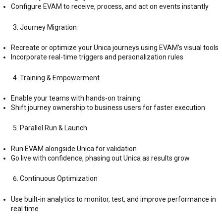
Configure EVAM to receive, process, and act on events instantly
Journey Migration
Recreate or optimize your Unica journeys using EVAM’s visual tools
Incorporate real-time triggers and personalization rules
Training & Empowerment
Enable your teams with hands-on training
Shift journey ownership to business users for faster execution
Parallel Run & Launch
Run EVAM alongside Unica for validation
Go live with confidence, phasing out Unica as results grow
Continuous Optimization
Use built-in analytics to monitor, test, and improve performance in
real time