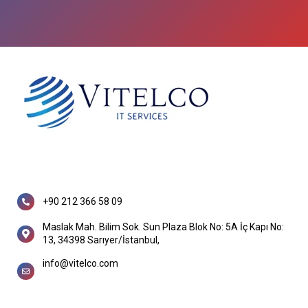
+90 212 366 58 09
Maslak Mah. Bilim Sok. Sun Plaza Blok No: 5A İç Kapı No:
13, 34398 Sarıyer/İstanbul,
info@vitelco.com