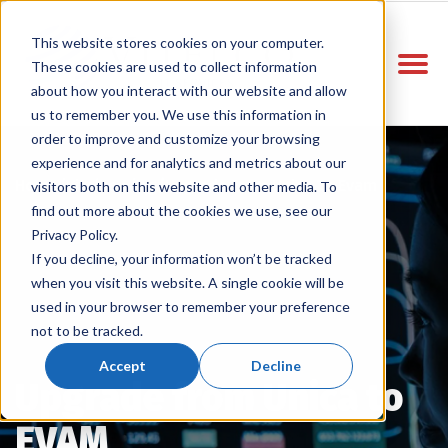
This website stores cookies on your computer.
These cookies are used to collect information
about how you interact with our website and allow
us to remember you. We use this information in
order to improve and customize your browsing
experience and for analytics and metrics about our
Home
Vitelco Blog
Upgrade From Unica To Evam
/
/
visitors both on this website and other media. To
find out more about the cookies we use, see our
Privacy Policy.
If you decline, your information won’t be tracked
when you visit this website. A single cookie will be
used in your browser to remember your preference
not to be tracked.
Accept
Decline
Upgrade from Unica to
EVAM