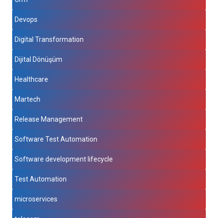
Devops
Digital Transformation
Dijital Dönüşüm
Healthcare
Martech
Release Management
Software Test Automation
Software development lifecycle
Test Automation
microservices