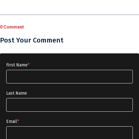
0 Comment
Post Your Comment
First Name
*
Last Name
Email
*