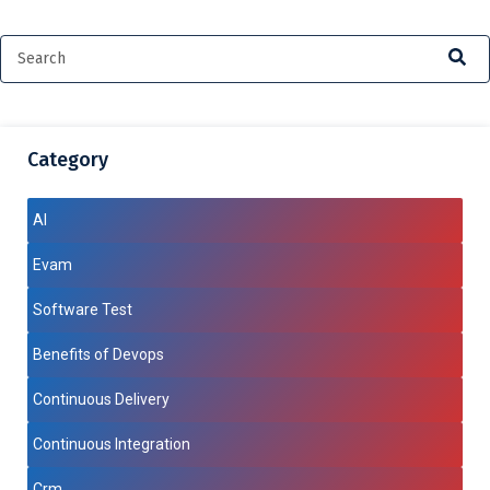
Category
AI
Evam
Software Test
Benefits of Devops
Continuous Delivery
Continuous Integration
Crm