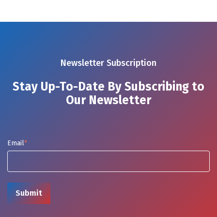
Newsletter Subscription
Stay Up-To-Date By Subscribing to
Our Newsletter
Email
*