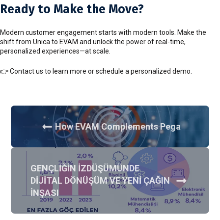
Ready to Make the Move?
Modern customer engagement starts with modern tools. Make the
shift from Unica to EVAM and unlock the power of real-time,
personalized experiences—at scale.
👉 Contact us to learn more or schedule a personalized demo.
How EVAM Complements Pega
GENÇLİĞİN İZDÜŞÜMÜNDE
DİJİTAL DÖNÜŞÜM VE YENİ ÇAĞIN
İNŞASI