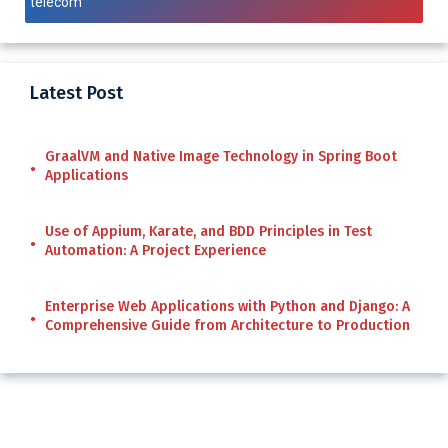
telecom
Latest Post
GraalVM and Native Image Technology in Spring Boot
Applications
Use of Appium, Karate, and BDD Principles in Test
Automation: A Project Experience
Enterprise Web Applications with Python and Django: A
Comprehensive Guide from Architecture to Production