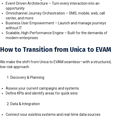
Event-Driven Architecture – Turn every interaction into an
opportunity
Omnichannel Journey Orchestration – SMS, mobile, web, call
center, and more
Business User Empowerment – Launch and manage journeys
without IT
Scalable, High-Performance Engine – Built for the demands of
modern enterprises
How to Transition from Unica to EVAM
We make the shift from Unica to EVAM seamless—with a structured,
low-risk approach:
Discovery & Planning
Assess your current campaigns and systems
Define KPIs and identify areas for quick wins
Data & Integration
Connect your existing systems and real-time data sources