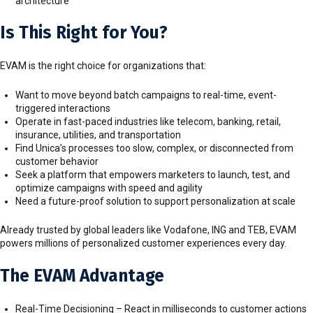
architecture
Is This Right for You?
EVAM is the right choice for organizations that:
Want to move beyond batch campaigns to real-time, event-
triggered interactions
Operate in fast-paced industries like telecom, banking, retail,
insurance, utilities, and transportation
Find Unica’s processes too slow, complex, or disconnected from
customer behavior
Seek a platform that empowers marketers to launch, test, and
optimize campaigns with speed and agility
Need a future-proof solution to support personalization at scale
Already trusted by global leaders like Vodafone, ING and TEB, EVAM
powers millions of personalized customer experiences every day.
The EVAM Advantage
Real-Time Decisioning – React in milliseconds to customer actions