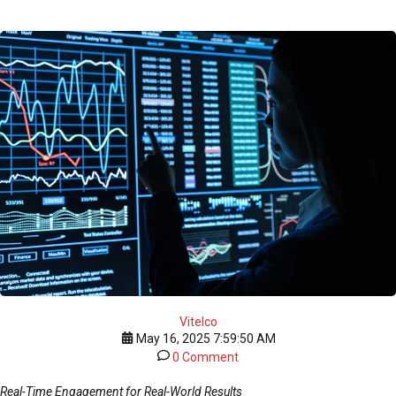
Vitelco
May 16, 2025 7:59:50 AM
0 Comment
Real-Time Engagement for Real-World Results