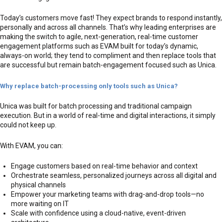
Today’s customers move fast! They expect brands to respond instantly,
personally and across all channels. That’s why leading enterprises are
making the switch to agile, next-generation, real-time customer
engagement platforms such as EVAM built for today’s dynamic,
always-on world; they tend to compliment and then replace tools that
are successful but remain batch-engagement focused such as Unica.
Why replace batch-processing only tools such as Unica?
Unica was built for batch processing and traditional campaign
execution. But in a world of real-time and digital interactions, it simply
could not keep up.
With EVAM, you can:
Engage customers based on real-time behavior and context
Orchestrate seamless, personalized journeys across all digital and
physical channels
Empower your marketing teams with drag-and-drop tools—no
more waiting on IT
Scale with confidence using a cloud-native, event-driven