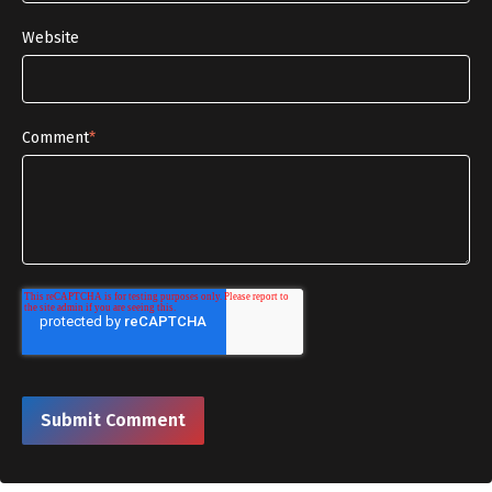
Website
Comment
*