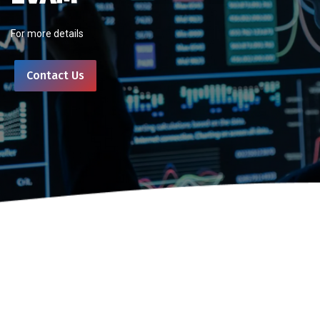
For more details
Contact Us