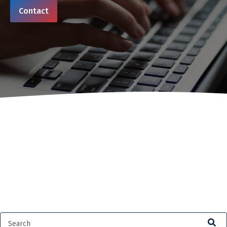
Contact