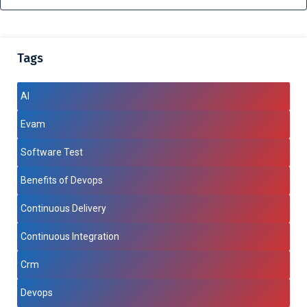
Tags
AI
Evam
Software Test
Benefits of Devops
Continuous Delivery
Continuous Integration
Crm
Devops