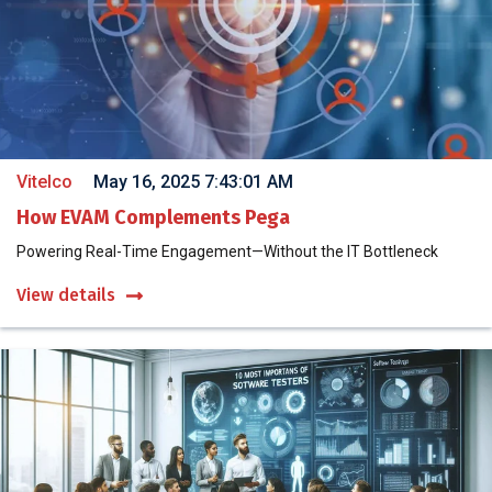
Vitelco
May 16, 2025 7:43:01 AM
How EVAM Complements Pega
Powering Real-Time Engagement—Without the IT Bottleneck
View details