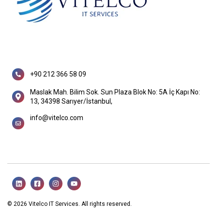
+90 212 366 58 09
Maslak Mah. Bilim Sok. Sun Plaza Blok No: 5A İç Kapı No:
13, 34398 Sarıyer/İstanbul,
info@vitelco.com
© 2026 Vitelco IT Services. All rights reserved.