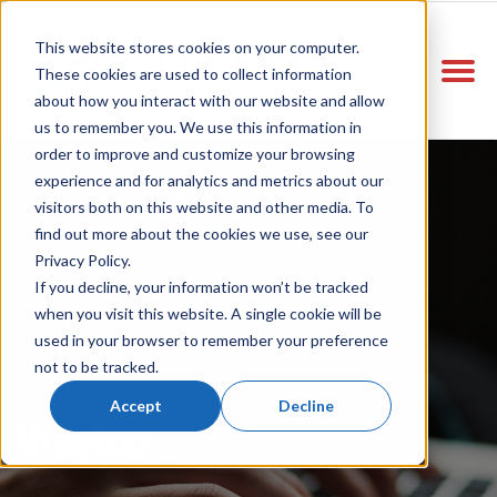
This website stores cookies on your computer.
These cookies are used to collect information
about how you interact with our website and allow
us to remember you. We use this information in
order to improve and customize your browsing
experience and for analytics and metrics about our
Home
Vitelco Blog
Vitelco
/
/
visitors both on this website and other media. To
find out more about the cookies we use, see our
Privacy Policy.
If you decline, your information won’t be tracked
when you visit this website. A single cookie will be
used in your browser to remember your preference
not to be tracked.
Accept
Decline
Vitelco