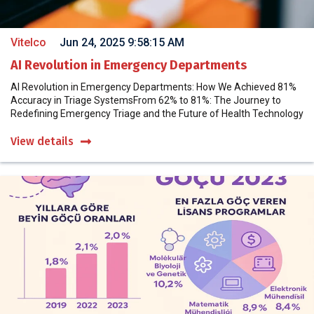
Vitelco
Jun 24, 2025 9:58:15 AM
AI Revolution in Emergency Departments
AI Revolution in Emergency Departments: How We Achieved 81%
Accuracy in Triage SystemsFrom 62% to 81%: The Journey to
Redefining Emergency Triage and the Future of Health Technology
View details