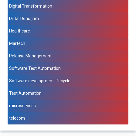
Digital Transformation
Dijital Dönüşüm
Healthcare
Martech
Release Management
Software Test Automation
Software development lifecycle
Test Automation
microservices
telecom