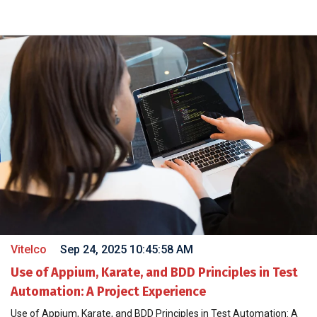
Vitelco
Sep 24, 2025 10:45:58 AM
Use of Appium, Karate, and BDD Principles in Test
Automation: A Project Experience
Use of Appium, Karate, and BDD Principles in Test Automation: A