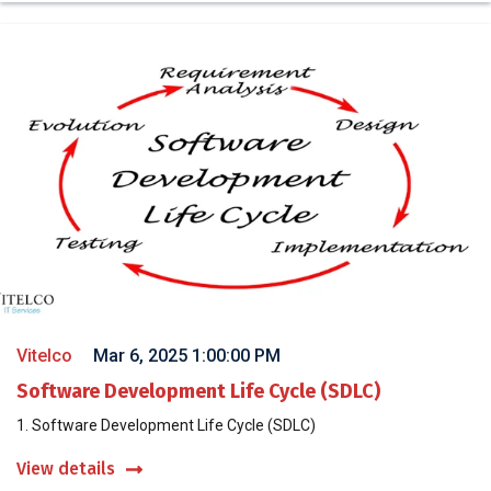
Vitelco
Mar 6, 2025 1:00:00 PM
Software Development Life Cycle (SDLC)
1. Software Development Life Cycle (SDLC)
View details