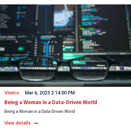
Vitelco
Mar 6, 2025 2:14:00 PM
Being a Woman in a Data-Driven World
Being a Woman in a Data-Driven World
View details