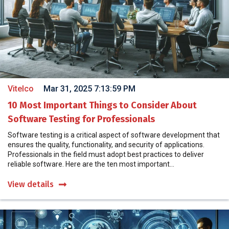
Vitelco
Mar 31, 2025 7:13:59 PM
10 Most Important Things to Consider About
Software Testing for Professionals
Software testing is a critical aspect of software development that
ensures the quality, functionality, and security of applications.
Professionals in the field must adopt best practices to deliver
reliable software. Here are the ten most important...
View details