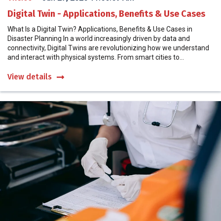
Digital Twin - Applications, Benefits & Use Cases
What Is a Digital Twin? Applications, Benefits & Use Cases in
Disaster Planning In a world increasingly driven by data and
connectivity, Digital Twins are revolutionizing how we understand
and interact with physical systems. From smart cities to...
View details