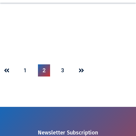
1
2
3
Newsletter Subscription