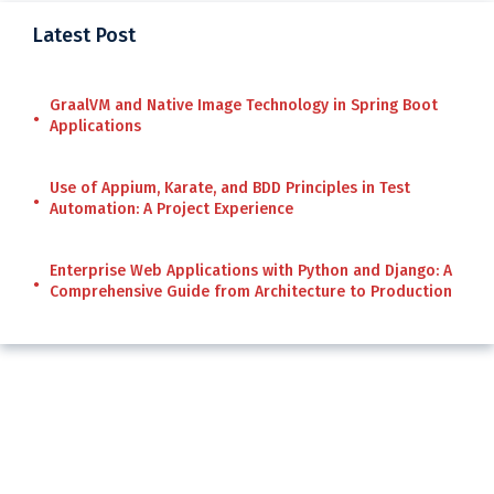
Latest Post
GraalVM and Native Image Technology in Spring Boot
Applications
Use of Appium, Karate, and BDD Principles in Test
Automation: A Project Experience
Enterprise Web Applications with Python and Django: A
Comprehensive Guide from Architecture to Production