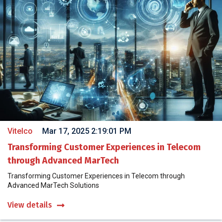
Vitelco
Mar 17, 2025 2:19:01 PM
Transforming Customer Experiences in Telecom
through Advanced MarTech
Transforming Customer Experiences in Telecom through
Advanced MarTech Solutions
View details