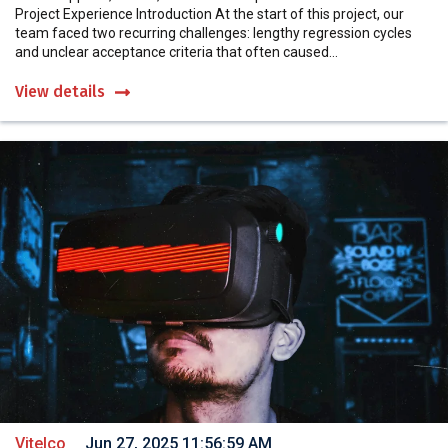
Project Experience Introduction At the start of this project, our
team faced two recurring challenges: lengthy regression cycles
and unclear acceptance criteria that often caused...
View details
Vitelco
Jun 27, 2025 11:56:59 AM