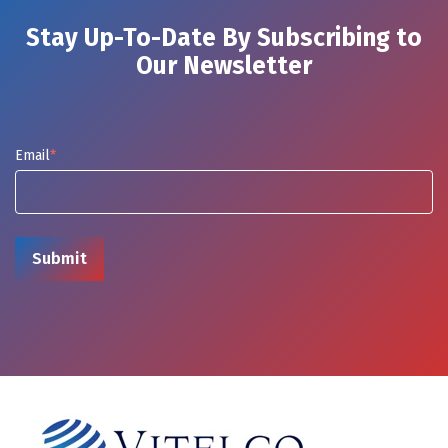
Stay Up-To-Date By Subscribing to
Our Newsletter
Email
*