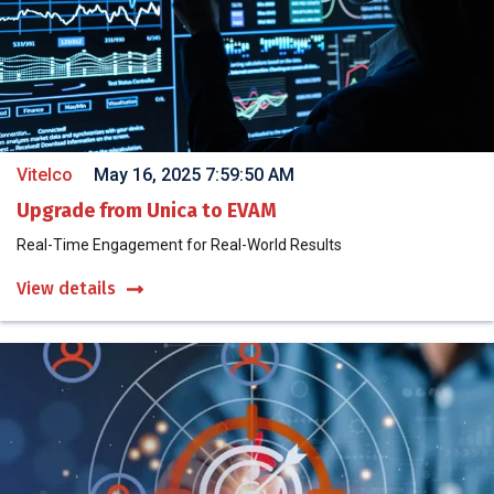
Vitelco
May 16, 2025 7:59:50 AM
Upgrade from Unica to EVAM
Real-Time Engagement for Real-World Results
View details