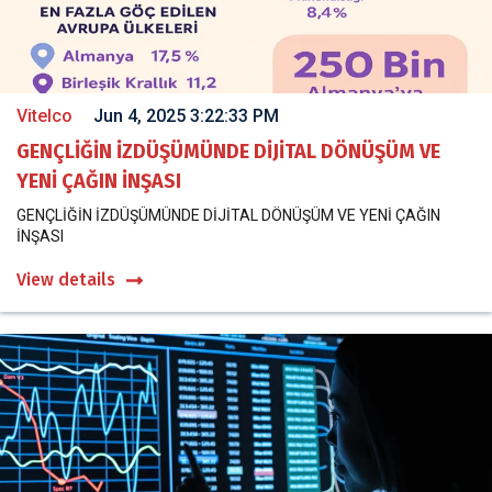
Vitelco
Jun 4, 2025 3:22:33 PM
GENÇLİĞİN İZDÜŞÜMÜNDE DİJİTAL DÖNÜŞÜM VE
YENİ ÇAĞIN İNŞASI
GENÇLİĞİN İZDÜŞÜMÜNDE DİJİTAL DÖNÜŞÜM VE YENİ ÇAĞIN
İNŞASI
View details